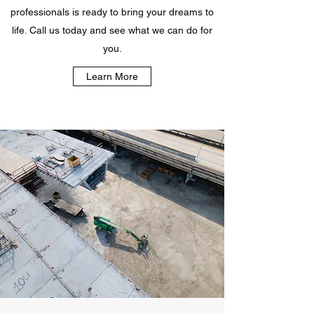
professionals is ready to bring your dreams to
life. Call us today and see what we can do for
you.
Learn More