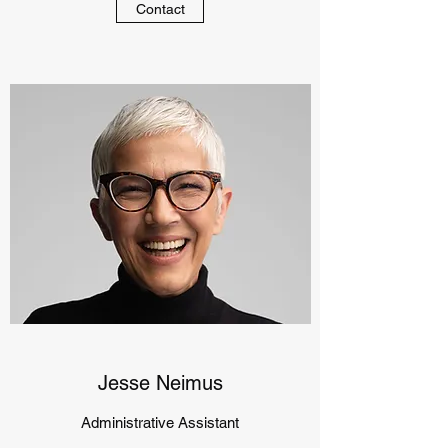
Contact
Jesse Neimus
Administrative Assistant