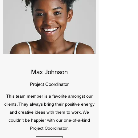
Max Johnson
Project Coordinator
This team member is a favorite amongst our
clients. They always bring their positive energy
and creative ideas with them to work. We
couldn’t be happier with our one-of-a-kind
Project Coordinator.