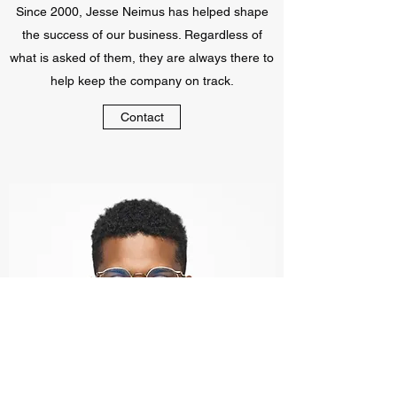
Since 2000, Jesse Neimus has helped shape
the success of our business. Regardless of
what is asked of them, they are always there to
help keep the company on track.
Contact