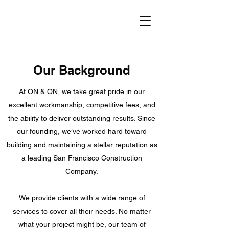
Our Background
At ON & ON, we take great pride in our
excellent workmanship, competitive fees, and
the ability to deliver outstanding results. Since
our founding, we’ve worked hard toward
building and maintaining a stellar reputation as
a leading San Francisco Construction
Company.
We provide clients with a wide range of
services to cover all their needs. No matter
what your project might be, our team of