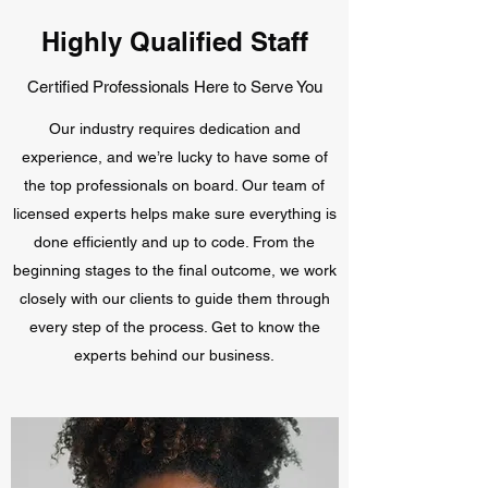
Highly Qualified Staff
Certified Professionals Here to Serve You
Our industry requires dedication and
experience, and we’re lucky to have some of
the top professionals on board. Our team of
licensed experts helps make sure everything is
done efficiently and up to code. From the
beginning stages to the final outcome, we work
closely with our clients to guide them through
every step of the process. Get to know the
experts behind our business.