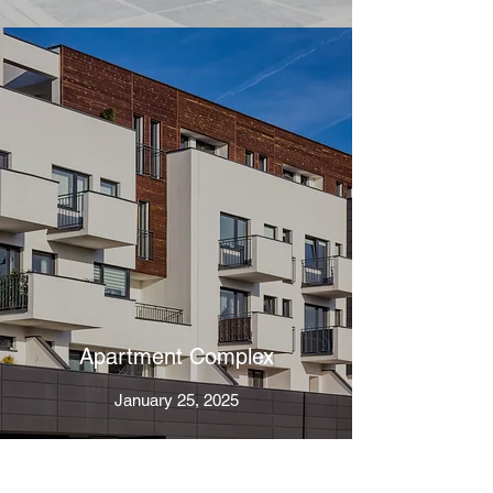
Apartment Complex
January 25, 2025