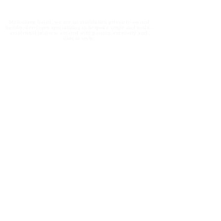
Melbourne based, we are an established privately-owned
builder-developer specializing in bespoke single and multi-
residential projects, created with passion, creativity and
unique style.
Contact us
info@ondev.com.au
1300 368 548
2B/56 Sarton Road
Clayton North VIC 3168
Subscribe for our latest project & development
updates.
Subscribe for our latest project & development updates.
Submit
Copyright © 2023 - ON&ON. Disclaimer.
Due Diligence
.