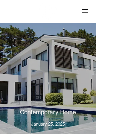
Contemporary Home
January 25, 2025