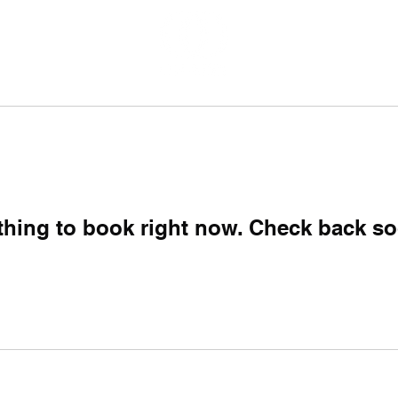
thing to book right now. Check back so