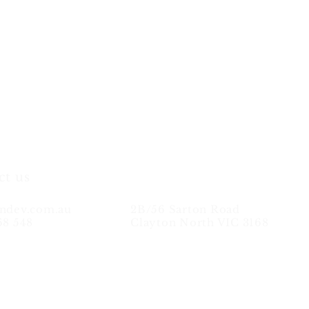
ct us
ndev.com.au
2B/56 Sarton Road
68 548
Clayton North VIC 3168