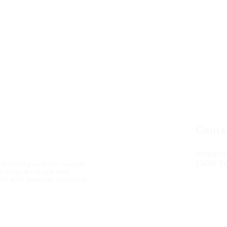
Conta
info@o
1300 3
ablished privately-owned
in bespoke single and
ed with passion, creativity